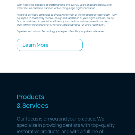
With nearly five decades of craftsmanship and over 20 years of advanced CAD/CAM
expertise, we combine tradition with cutting-edge digital innovation.
As digital dentistry continues to evolve, we remain at the forefront of technology—fully
equipped to seamlessly receive, design, mill, and finish all your digital cases in-house.
Our commitment to precision, efficiency, and continuous investment in modern
workflows ensures superior fit, function, and aesthetics for every restoration.
Experience you trust. Technology you expect. Results your patients deserve.
Learn More
Products
& Services
Our focus is on you and your practice. We
specialize in providing dentists with top-quality
restorative products, and with a full line of