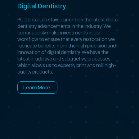
Digital Dentistry
PC Dental Lab stays current on the latest digital
dentistry advancements in the industry. We
continuously make investments in our
workflow to ensure that every restoration we
fabricate benefits from the high precision and
innovation of digital dentistry. We have the
latest in additive and subtractive processes,
which allows us to expertly print and mill high-
quality products.
Learn More