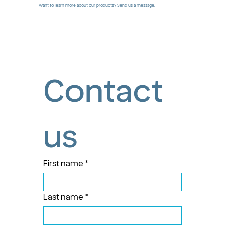
Want to learn more about our products? Send us a message.
Contact 
us
First name
*
Last name
*