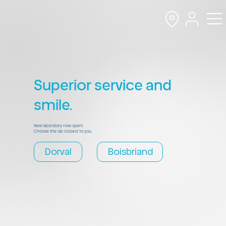
Superior service and
smile.
New laboratory now open!
Choose the lab closest to you.
Dorval
Boisbriand