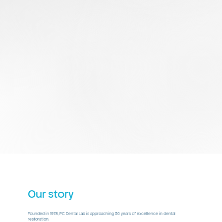
Our story
Founded in 1978, PC Dental Lab is approaching 50 years of excellence in dental
restoration.