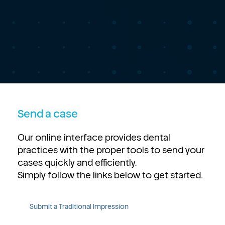
Send a case
Our online interface provides dental
practices with the proper tools to send your
cases quickly and efficiently.
Simply follow the links below to get started.
Submit a Traditional Impression