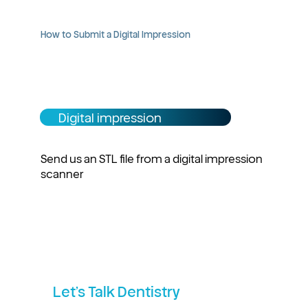
How to Submit a Digital Impression
Digital impression
Send us an STL file from a digital impression
scanner
Let’s Talk Dentistry