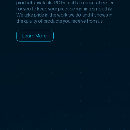
products available, PC Dental Lab makes it easier
for you to keep your practice running smoothly.
We take pride in the work we do, and it shows in
the quality of products you receive from us.
Learn More