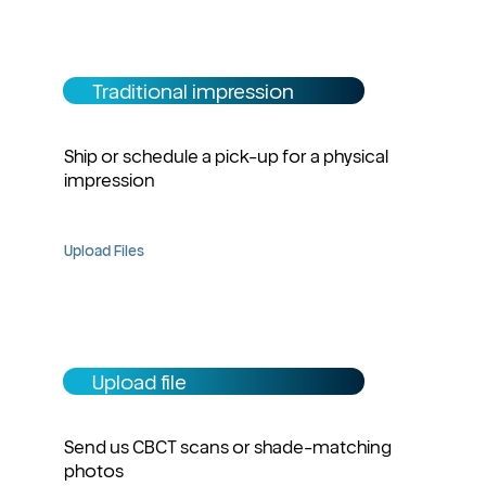
Traditional impression
Ship or schedule a pick-up for a physical
impression
Upload Files
Upload file
Send us CBCT scans or shade-matching
photos