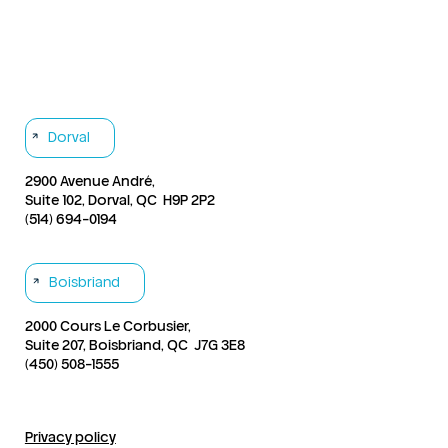
Products & Services
Send a case
Our Story
Contact
Dorval
2900 Avenue André,
Suite 102, Dorval, QC H9P 2P2
(514) 694-0194
Boisbriand
2000 Cours Le Corbusier,
Suite 207, Boisbriand, QC J7G 3E8
(450) 508-1555
Privacy policy