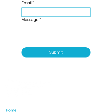
Email
*
Message
*
Submit
Home